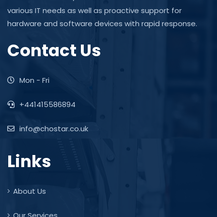
various IT needs as well as proactive support for
hardware and software devices with rapid response.
Contact Us
Mon - Fri
+441415586894
info@chostar.co.uk
Links
About Us
Our Services