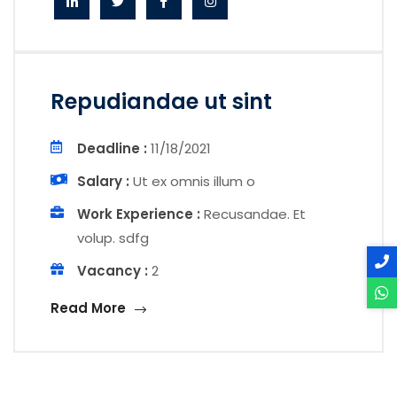
Repudiandae ut sint
Deadline :
11/18/2021
Salary :
Ut ex omnis illum o
Work Experience :
Recusandae. Et
volup. sdfg
Vacancy :
2
Read More