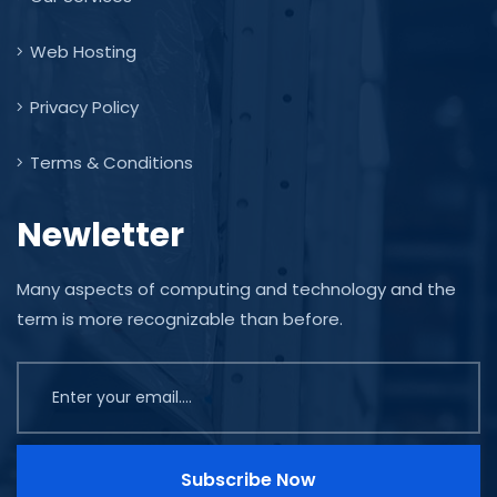
Web Hosting
Privacy Policy
Terms & Conditions
Newletter
Many aspects of computing and technology and the
term is more recognizable than before.
Subscribe Now