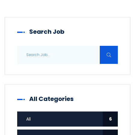
Search Job
All Categories
All
6