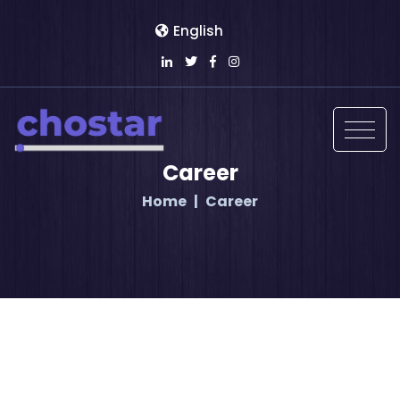
English
Career
Home
Career