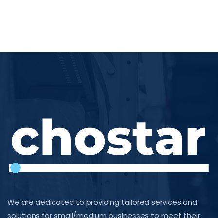
We are dedicated to providing tailored services and
solutions for small/medium businesses to meet their