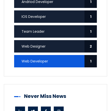
Andriod Developer
1
IOS Developer
1
Team Leader
1
Web Designer
2
Web Developer
1
Never Miss News